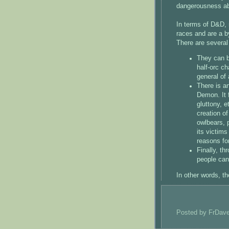
dangerousness abo
In terms of D&D, 
races and are a b
There are several
They can b
half-orc c
general of
There is a
Demon. It 
gluttony, e
creation o
owlbears, 
its victim
reasons fo
Finally, t
people can
In other words, t
Posted by
FrDav