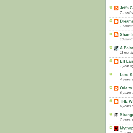
Jeffs 
7 months
Dreams
10 mont
Sham's
10 mont
A Palad
11 month
Elf La
1 year a
Lord K
4 years 
Ode to
6 years 
THE W
6 years 
Strang
7 years 
Mythop
7 years 