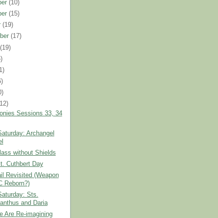
ber
(10)
ber
(15)
r
(19)
ber
(17)
t
(19)
)
1)
6)
0)
(12)
onies Sessions 33, 34
Saturday: Archangel
el
ass without Shields
t. Cuthbert Day
il Revisited (Weapon
C Reborn?)
Saturday: Sts.
anthus and Daria
e Are Re-imagining