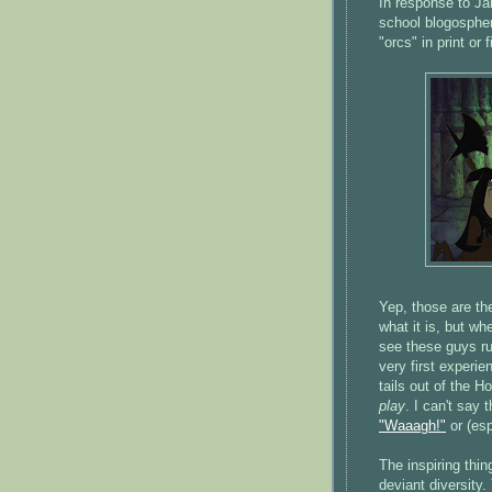
In response to Ja
school blogospher
"orcs" in print or f
Yep, those are th
what it is, but wh
see these guys ru
very first exper
tails out of the 
play
. I can't say 
"Waaagh!"
or (esp
The inspiring thin
deviant diversity.