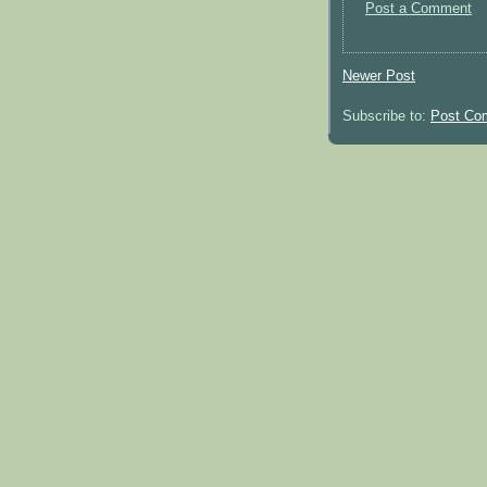
Post a Comment
Newer Post
Subscribe to:
Post Co