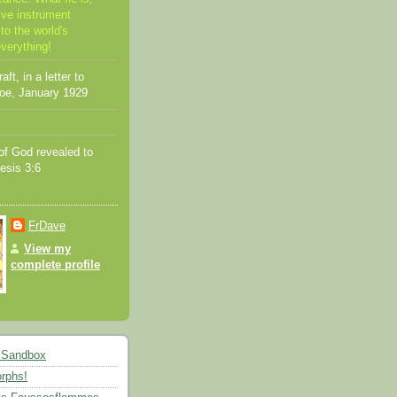
ive instrument
to the world's
everything!
ft, in a letter to
oe, January 1929
f God revealed to
esis 3:6
FrDave
View my
complete profile
 Sandbox
rphs!