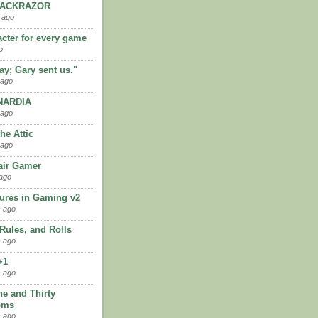
LACKRAZOR
 ago
acter for every game
o
kay; Gary sent us."
 ago
ARDIA
 ago
the Attic
 ago
ir Gamer
ago
ures in Gaming v2
 ago
 Rules, and Rolls
 ago
+1
 ago
ne and Thirty
oms
 ago