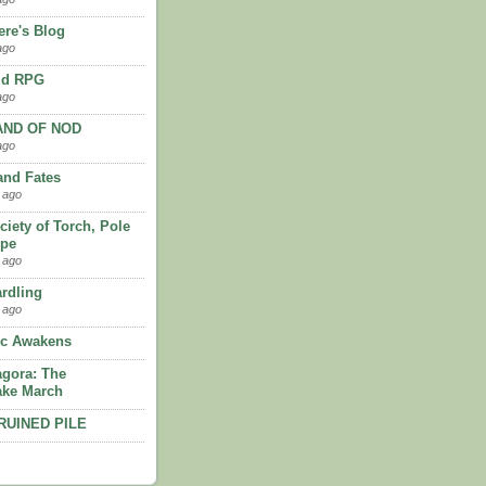
re's Blog
ago
ld RPG
ago
AND OF NOD
ago
and Fates
 ago
ciety of Torch, Pole
ope
 ago
rdling
 ago
'c Awakens
gora: The
ke March
RUINED PILE