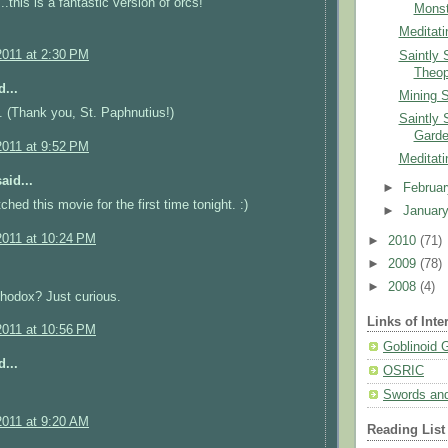
.this is a fantastic version of orcs!
Monst
Meditati
2011 at 2:30 PM
Saintly 
Theop
...
Mining 
 (Thank you, St. Paphnutius!)
Saintly 
Garde
2011 at 9:52 PM
Meditati
aid...
►
Februa
hed this movie for the first time tonight. :)
►
Januar
2011 at 10:24 PM
►
2010
(71)
►
2009
(78)
►
2008
(4)
hodox? Just curious.
Links of Inte
2011 at 10:56 PM
Goblinoid
...
OSRIC
Swords and
2011 at 9:20 AM
Reading List