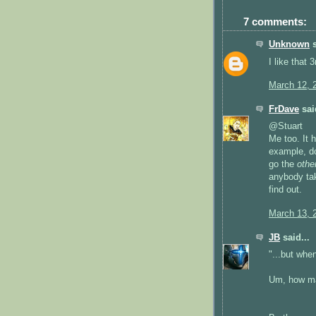
7 comments:
Unknown
s
I like that 
March 12, 
FrDave
said
@Stuart
Me too. It 
example, do
go the
othe
anybody tak
find out.
March 13, 
JB
said...
"...but whe
Um, how ma