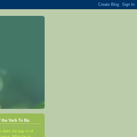
 the Verb To Be.
an
d
oes for pay
is of
ificance. What he
is,