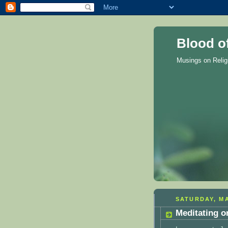
Blood o
Musings on Reli
SATURDAY, MA
Meditating o