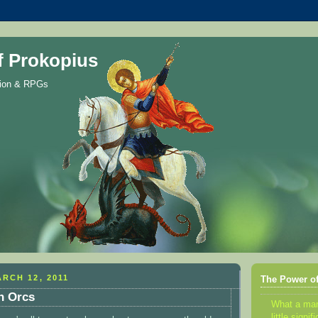
f Prokopius
gion & RPGs
RCH 12, 2011
The Power of
n Orcs
What a m
little sign