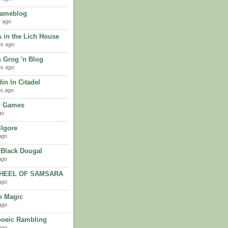
Gameblog
 ago
 in the Lich House
hs ago
 Grog 'n Blog
hs ago
in In Citadel
s ago
ir Games
go
ilgore
ago
 Black Dougal
ago
HEEL OF SAMSARA
ago
e Magic
ago
oeic Rambling
ago