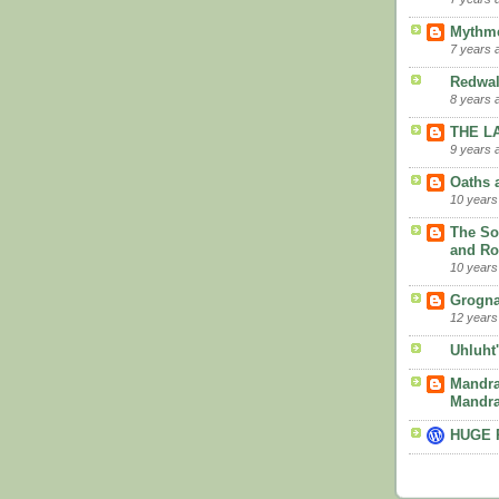
Mythme
7 years 
Redwa
8 years 
THE L
9 years 
Oaths 
10 years
The So
and R
10 years
Grogna
12 years
Uhluht
Mandra
Mandra
HUGE 