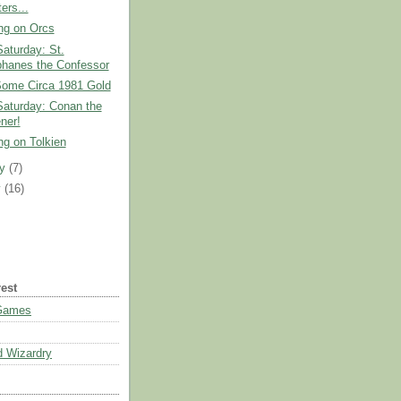
ers...
ng on Orcs
Saturday: St.
hanes the Confessor
Some Circa 1981 Gold
Saturday: Conan the
ner!
ng on Tolkien
ry
(7)
y
(16)
rest
 Games
 Wizardry