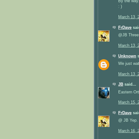
By the way..
: )
March 13, 
FrDave
said
@JB Three.
March 13, 
Unknown
s
We just watc
March 13, 
JB
said...
Eastern Ort
March 15, 
FrDave
said
@ JB Yep.
March 16, 