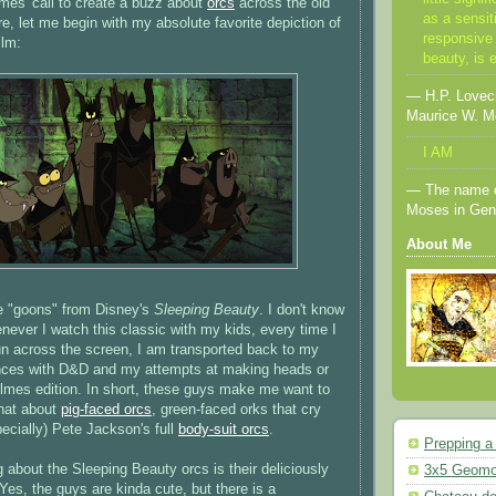
mes' call to create a buzz about
orcs
across the old
as a sensit
e, let me begin with my absolute favorite depiction of
responsive 
ilm:
beauty, is 
— H.P. Lovecra
Maurice W. M
I AM
— The name o
Moses in Gen
About Me
e "goons" from Disney's
Sleeping Beauty
. I don't know
enever I watch this classic with my kids, every time I
n across the screen, I am transported back to my
iences with D&D and my attempts at making heads or
Holmes edition. In short, these guys make me want to
that about
pig-faced orcs
, green-faced orks that cry
ecially) Pete Jackson's full
body-suit orcs
.
Prepping a
g about the Sleeping Beauty orcs is their deliciously
3x5 Geomo
 Yes, the guys are kinda cute, but there is a