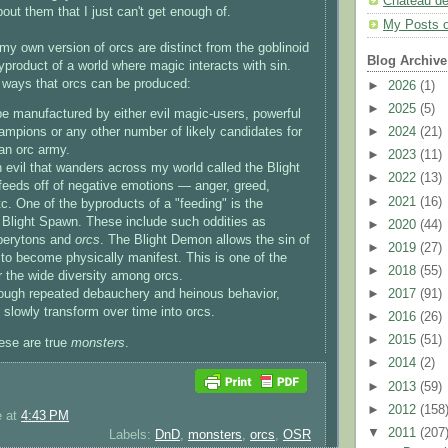
Chateau d
ut them that I just can't get enough of.
My Posts 
my own version of orcs are distinct from the goblinoid
Blog Archive
yproduct of a world where magic interacts with sin.
 ways that orcs can be produced:
►
2026
(1)
►
2025
(5)
e manufactured by either evil magic-users, powerful
►
2024
(21)
hampions or any other number of likely candidates for
 an orc army.
►
2023
(11)
n evil that wanders across my world called the Blight
►
2022
(13)
feeds off of negative emotions — anger, greed,
►
2021
(16)
tc. One of the byproducts of a "feeding" is the
f Blight Spawn. These include such oddities as
►
2020
(44)
perytons and
orcs
. The Blight Demon allows the sin of
►
2019
(27)
s to become physically manifest. This is one of the
►
2018
(55)
r the wide diversity among orcs.
►
2017
(91)
hrough repeated debauchery and heinous behavior,
 slowly transform over time into orcs.
►
2016
(26)
►
2015
(51)
hese are true
monsters
.
►
2014
(2)
►
2013
(59)
►
2012
(158
e
at
4:43 PM
▼
2011
(207
Labels:
DnD
,
monsters
,
orcs
,
OSR