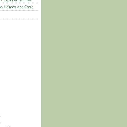
es Faussesflammes
on Holmes and Cook
)
)