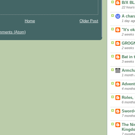
B/X B
22 hours
A char
1 day ag
Home
Older Post
"It's o
mments (Atom)
2 weeks
GROGN
2 weeks
Bat in 
3 weeks
Armcha
1 month 
Advent
4 months
Roles,
6 months
Sword
7 months
The Ni
Kingd
7 months