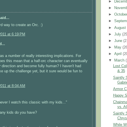
►
Decem
►
Novem
►
Octobe
aid...
►
Septem
3rd way to create an Orc. :)
►
Augus
►
July
(25
2011 at 6:19 PM
►
June
(2
...
►
May
(2
►
April
(2
has a number of really interesting implications. For
▼
March
es this mean that a half-orc character can eventually
r
direction and become fully human? I haven't had
Lost Col
& 35
e up the challenge yet, but it sure would be fun to
Saintly 
Gabri
2011 at 8:04 AM
Armor Cl
Happy S
Chainma
never I watch this classic with my kids..."
vs. A
ny kids do you have?
Saintly 
Chrys
While W