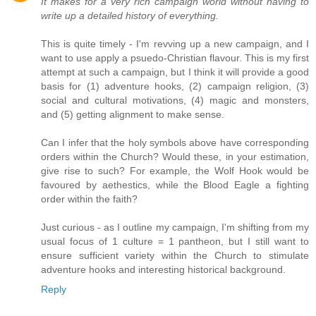
It makes for a very rich campaign world without having to
write up a detailed history of everything.
This is quite timely - I'm revving up a new campaign, and I
want to use apply a psuedo-Christian flavour. This is my first
attempt at such a campaign, but I think it will provide a good
basis for (1) adventure hooks, (2) campaign religion, (3)
social and cultural motivations, (4) magic and monsters,
and (5) getting alignment to make sense.
Can I infer that the holy symbols above have corresponding
orders within the Church? Would these, in your estimation,
give rise to such? For example, the Wolf Hook would be
favoured by aethestics, while the Blood Eagle a fighting
order within the faith?
Just curious - as I outline my campaign, I'm shifting from my
usual focus of 1 culture = 1 pantheon, but I still want to
ensure sufficient variety within the Church to stimulate
adventure hooks and interesting historical background.
Reply