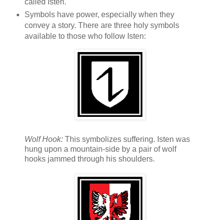
called Isten.
Symbols have power, especially when they
convey a story. There are three holy symbols
available to those who follow Isten:
Wolf Hook:
This symbolizes suffering. Isten was
hung upon a mountain-side by a pair of wolf
hooks jammed through his shoulders.