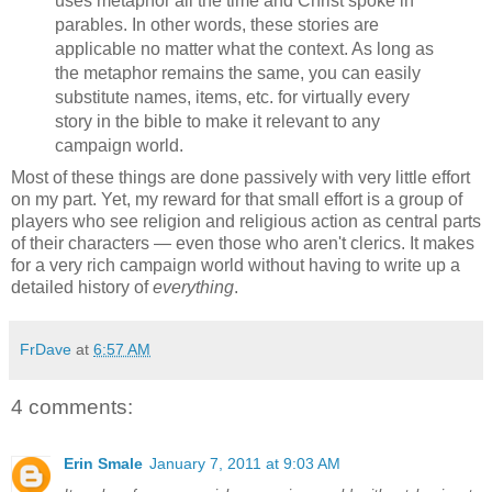
uses metaphor all the time and Christ spoke in
parables. In other words, these stories are
applicable no matter what the context. As long as
the metaphor remains the same, you can easily
substitute names, items, etc. for virtually every
story in the bible to make it relevant to any
campaign world.
Most of these things are done passively with very little effort
on my part. Yet, my reward for that small effort is a group of
players who see religion and religious action as central parts
of their characters — even those who aren't clerics. It makes
for a very rich campaign world without having to write up a
detailed history of
everything
.
FrDave
at
6:57 AM
4 comments:
Erin Smale
January 7, 2011 at 9:03 AM