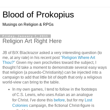
Blood of Prokopius
Musings on Religion & RPGs
Friday, January 7, 2011
Religion Art Right Here
JB of B/X Blackrazor asked a very interesting question (to
me, at any rate) in his recent post
"Religion Where Art
Thou?"
Given my own proclivities toward the subject, I
thought I'd take a moment to demonstrate several easy ways
that religion (a psuedo-Christianity) can be injected into a
campaign to add that little bit of depth that only a religious
world-view can bring to the table.
In my own games, I tend to follow in the footsteps
of C.S. Lewis, who uses Aslan as an analogue
for Christ. I've done this
before
, but for my
Lost
Colonies
campaign, the fictional Christ-figure is