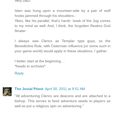
Very D&D.
Isten was hung upon a mountain-side by a pair of wolf
hooks jammed through his shoulders.-
Yikes, like his parallel, that's harsh. Issek of the Jug comes
to my mind as well. And, I think, the forgotten Realms God
Ilmater.
I always saw Clerics as Templar type guys, so the
Benedictine Rule, with Cisternian influence,(or some such in
your game world) would apply in these situations, I gather.
I better start at the beginning....
*heads to archives*
Reply
The Jovial Priest
April 30, 2011 at 9:51 AM
"All adventuring Clerics are deacons and are attached to a
bishop. This serves to feed adventure seeds to players as
well as put a religious spin on adventuring."