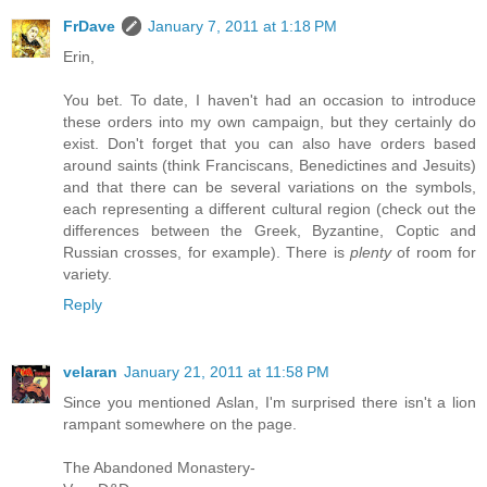
FrDave
January 7, 2011 at 1:18 PM
Erin,
You bet. To date, I haven't had an occasion to introduce
these orders into my own campaign, but they certainly do
exist. Don't forget that you can also have orders based
around saints (think Franciscans, Benedictines and Jesuits)
and that there can be several variations on the symbols,
each representing a different cultural region (check out the
differences between the Greek, Byzantine, Coptic and
Russian crosses, for example). There is
plenty
of room for
variety.
Reply
velaran
January 21, 2011 at 11:58 PM
Since you mentioned Aslan, I'm surprised there isn't a lion
rampant somewhere on the page.
The Abandoned Monastery-