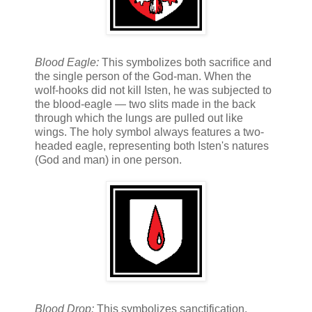
Blood Eagle:
This symbolizes both sacrifice and
the single person of the God-man. When the
wolf-hooks did not kill Isten, he was subjected to
the blood-eagle — two slits made in the back
through which the lungs are pulled out like
wings. The holy symbol always features a two-
headed eagle, representing both Isten's natures
(God and man) in one person.
Blood Drop:
This symbolizes sanctification.