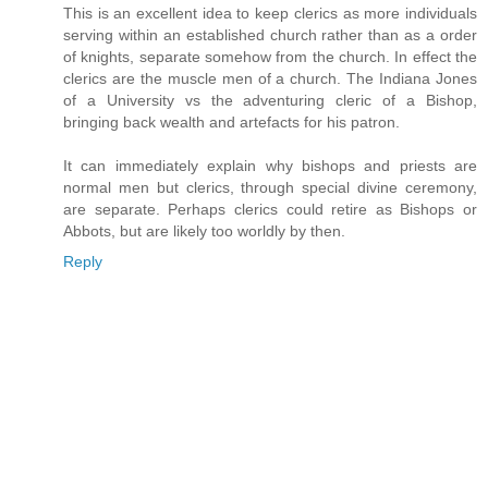
This is an excellent idea to keep clerics as more individuals
serving within an established church rather than as a order
of knights, separate somehow from the church. In effect the
clerics are the muscle men of a church. The Indiana Jones
of a University vs the adventuring cleric of a Bishop,
bringing back wealth and artefacts for his patron.
It can immediately explain why bishops and priests are
normal men but clerics, through special divine ceremony,
are separate. Perhaps clerics could retire as Bishops or
Abbots, but are likely too worldly by then.
Reply