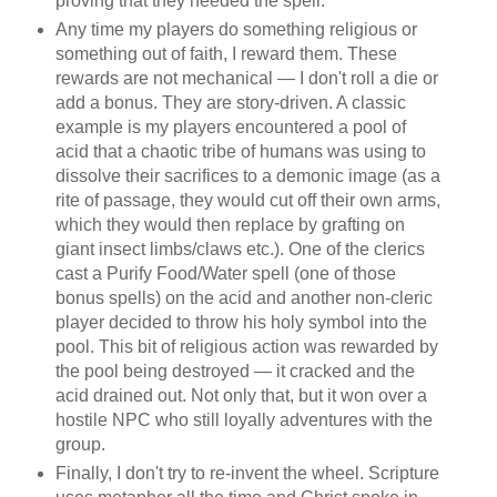
proving that they needed the spell.
Any time my players do something religious or
something out of faith, I reward them. These
rewards are not mechanical — I don't roll a die or
add a bonus. They are story-driven. A classic
example is my players encountered a pool of
acid that a chaotic tribe of humans was using to
dissolve their sacrifices to a demonic image (as a
rite of passage, they would cut off their own arms,
which they would then replace by grafting on
giant insect limbs/claws etc.). One of the clerics
cast a Purify Food/Water spell (one of those
bonus spells) on the acid and another non-cleric
player decided to throw his holy symbol into the
pool. This bit of religious action was rewarded by
the pool being destroyed — it cracked and the
acid drained out. Not only that, but it won over a
hostile NPC who still loyally adventures with the
group.
Finally, I don't try to re-invent the wheel. Scripture