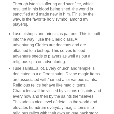
Through Isten's suffering and sacrifice, which
resulted in his blood being shed, the world is
sanctified and made new in him. [This, by the
way, is the favorite holy symbol among my
players].
I use bishops and priests as patrons. This is built
into the way I use the Cleric class. All
adventuring Clerics are deacons and are
attached to a bishop. This serves to feed
adventure seeds to players as well as put a
religious spin on adventuring.
I use saints...a lot. Every church and temple is
dedicated to a different saint. Divine magic items
are associated with/named after various saints.
Religious relics behave like magic items.
Characters will be visited by visions of saints and
every now and then by the saints themselves.
This adds a nice level of detail to the world and
elevates humdrum everyday magic items into
religious relics with their own unique back story.