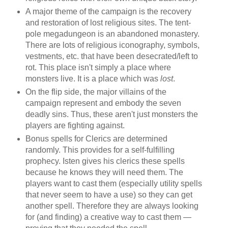
A major theme of the campaign is the recovery
and restoration of lost religious sites. The tent-
pole megadungeon is an abandoned monastery.
There are lots of religious iconography, symbols,
vestments, etc. that have been desecrated/left to
rot. This place isn't simply a place where
monsters live. It is a place which was
lost
.
On the flip side, the major villains of the
campaign represent and embody the seven
deadly sins. Thus, these aren't just monsters the
players are fighting against.
Bonus spells for Clerics are determined
randomly. This provides for a self-fulfilling
prophecy. Isten gives his clerics these spells
because he knows they will need them. The
players want to cast them (especially utility spells
that never seem to have a use) so they can get
another spell. Therefore they are always looking
for (and finding) a creative way to cast them —