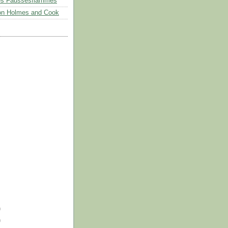
es Faussesflammes
on Holmes and Cook
)
)