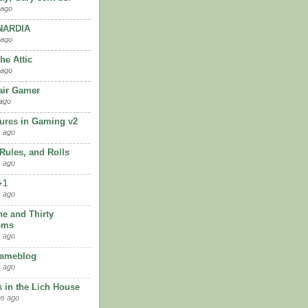
 ago
ARDIA
 ago
the Attic
 ago
ir Gamer
ago
ures in Gaming v2
 ago
 Rules, and Rolls
 ago
+1
 ago
ne and Thirty
oms
 ago
Gameblog
 ago
 in the Lich House
hs ago