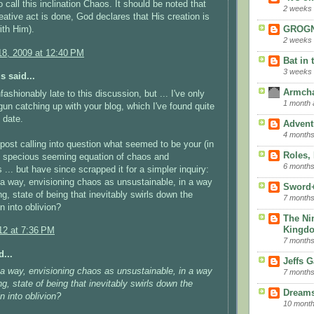
 call this inclination Chaos. It should be noted that
2 weeks
eative act is done, God declares that His creation is
ith Him).
GROGN
2 weeks
8, 2009 at 12:40 PM
Bat in 
3 weeks
 said...
Armcha
fashionably late to this discussion, but ... I've only
1 month 
gun catching up with your blog, which I've found quite
o date.
Advent
4 months
 post calling into question what seemed to be your (in
Roles,
) specious seeming equation of chaos and
6 months
 ... but have since scrapped it for a simpler inquiry:
 a way, envisioning chaos as unsustainable, in a way
Sword
, state of being that inevitably swirls down the
7 months
n into oblivion?
The Ni
Kingd
12 at 7:36 PM
7 months
...
Jeffs 
 a way, envisioning chaos as unsustainable, in a way
7 months
, state of being that inevitably swirls down the
Dreams
n into oblivion?
10 mont