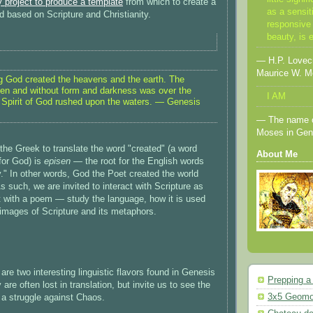
 project to produce a template
from which to create a
as a sensit
 based on Scripture and Christianity.
responsive 
beauty, is 
— H.P. Lovecra
Maurice W. M
ng God created the heavens and the earth. The
en and without form and darkness was over the
I AM
 Spirit of God rushed upon the waters. — Genesis
— The name o
Moses in Gen
the Greek to translate the word "created" (a word
About Me
for God) is
episen
— the root for the English words
y." In other words, God the Poet created the world
 such, we are invited to interact with Scripture as
t with a poem — study the language, how it is used
 images of Scripture and its metaphors.
e are two interesting linguistic flavors found in Genesis
Prepping a
 are often lost in translation, but invite us to see the
3x5 Geomo
s a struggle against Chaos.