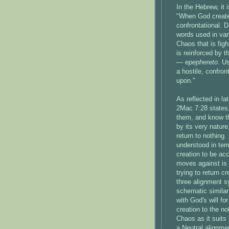
In the Hebrew, it 
"When God create
confrontational. D
words used in vari
Chaos that is fig
is reinforced by t
—
epephereto
. U
a hostile, confron
upon."
As reflected in l
2Mac 7:28 states,
them, and know th
by its very nature
return to nothing.
understood in te
creation to be acc
moves against is t
trying to return c
three alignment 
schematic similar
with God's will fo
creation to the no
Chaos as it suits 
a Neutral alignme