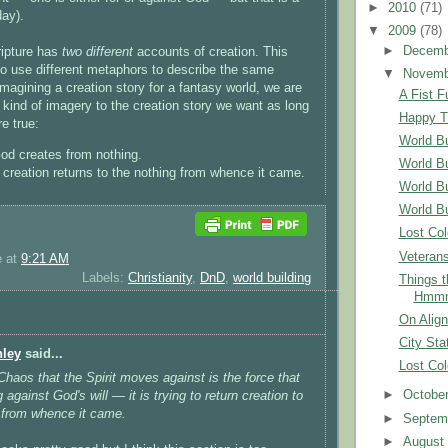
►
2010
(71)
day).
▼
2009
(78)
►
Decem
ripture has
two different
accounts of creation. This
 to use different metaphors to describe the same
▼
Novem
magining a creation story for a fantasy world, we are
A Fist Fu
 kind of imagery to the creation story we want as long
Happy T
re true:
World Bu
d creates from nothing.
World Bu
creation returns to the nothing from whence it came.
World Bu
World Bu
Lost Col
Veteran
e
at
9:21 AM
Labels:
Christianity
,
DnD
,
world building
Things 
Hmmm
On Alig
City Sta
nley
said...
Lost Col
 Chaos that the Spirit moves against is the force that
►
Octobe
g against God's will — it is trying to return creation to
 from whence it came.
►
Septem
►
Augus