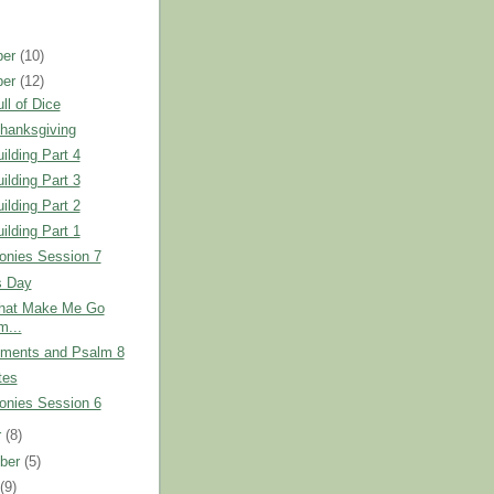
ber
(10)
ber
(12)
ll of Dice
hanksgiving
ilding Part 4
ilding Part 3
ilding Part 2
ilding Part 1
onies Session 7
s Day
that Make Me Go
...
nments and Psalm 8
tes
onies Session 6
r
(8)
ber
(5)
t
(9)