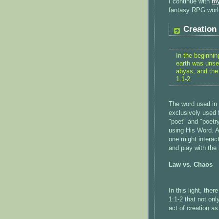
I continue with
my
fantasy RPG world
Creation
In the beginni
earth was unse
abyss; and the
1:1-2
The word used in 
exclusively used 
"poet" and "poetr
using His Word. As
one might interac
and play with the
Law vs. Chaos
In this light, ther
1:1-2 that not only
act of creation a