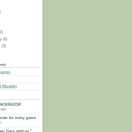
)
)
(2)
ry
(6)
y
(3)
rest
 Games
 Wizardry
LACKRAZOR
 ago
acter for every game
o
kay; Gary sent us."