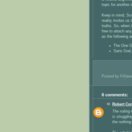
topic for another 
Keep in mind, Sc
reality invites us
truths. So, when i
free to attach any
as the following a
The One Go
Sans God, 
Posted by
FrDav
6 comments:
Robert Co
The roiling
is strugglin
the nothing