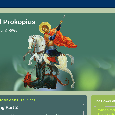
f Prokopius
gion & RPGs
NOVEMBER 18, 2009
The Power of
ng Part 2
What a m
little sign