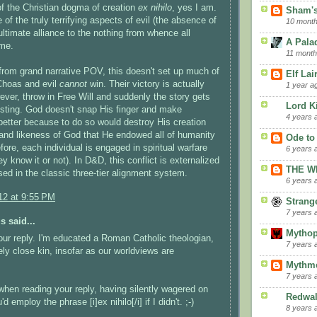
of the Christian dogma of creation
ex nihilo
, yes I am.
Sham's
of the truly terrifying aspects of evil (the absence of
10 mont
 ultimate alliance to the nothing from whence all
A Palad
ame.
11 month
from grand narrative POV, this doesn't set up much of
Elf La
 Choas and evil
cannot
win. Their victory is actually
1 year a
ever, throw in Free Will and suddenly the story gets
Lord K
resting. God doesn't snap His finger and make
4 years 
better because to do so would destroy His creation
and likeness of God that He endowed all of humanity
Ode to
fore, each individual is engaged in spiritual warfare
6 years 
y know it or not). In D&D, this conflict is externalized
THE W
ed in the classic three-tier alignment system.
6 years 
12 at 9:55 PM
Strang
7 years 
 said...
Mythop
our reply. I'm educated a Roman Catholic theologian,
7 years 
kely close kin, insofar as our worldviews are
Mythme
7 years 
when reading your reply, having silently wagered on
Redwa
d employ the phrase [i]ex nihilo[/i] if I didn't. ;-)
8 years 