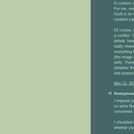
In context 
For me, one 
God) is its
creation c
Of course, 
a conflict.
defeat; how
really inte
everything 
(the image 
with). There
(whether the
and express
May 11, 20
Anonymous
I enjoyed y
so we're li
concerned.
I chuckled 
whether you'