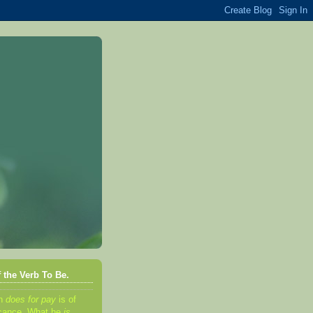
 the Verb To Be.
an
d
oes for pay
is of
ificance. What he
is,