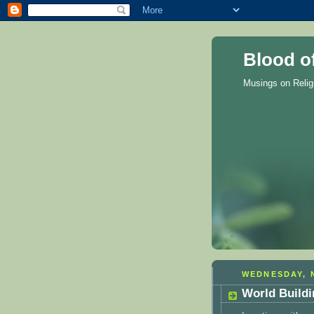
Blood o
Musings on Reli
WEDNESDAY, 
World Buildi