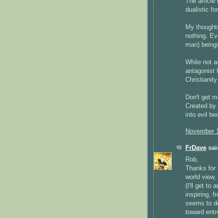
The article 
dualistic fo
My thoughts
nothing. Evi
man) being
While not a
antagonist I
Christianit
Don't get m
Created by
into evil b
November 1
FrDave
said
Rob,
Thanks for t
world view,
(I'll get to 
inspiring, f
seems to des
toward entr