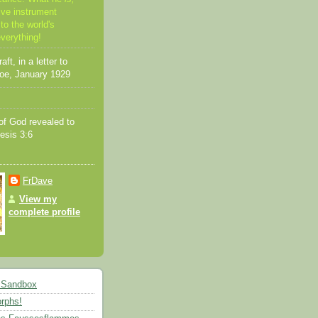
ive instrument
to the world's
everything!
ft, in a letter to
oe, January 1929
f God revealed to
esis 3:6
FrDave
View my
complete profile
 Sandbox
rphs!