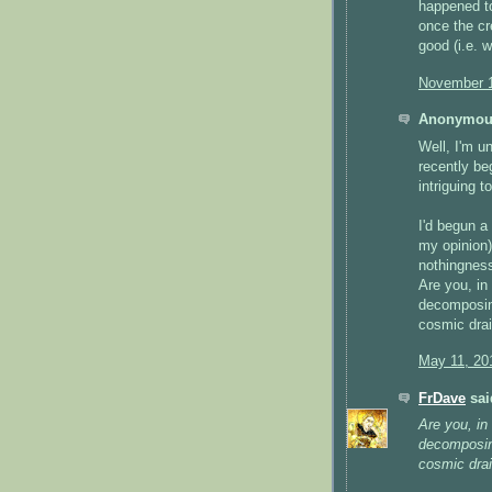
happened to
once the cr
good (i.e. w
November 1
Anonymous
Well, I'm un
recently be
intriguing t
I'd begun a
my opinion
nothingness
Are you, in
decomposing
cosmic drai
May 11, 20
FrDave
said
Are you, in
decomposing
cosmic drai