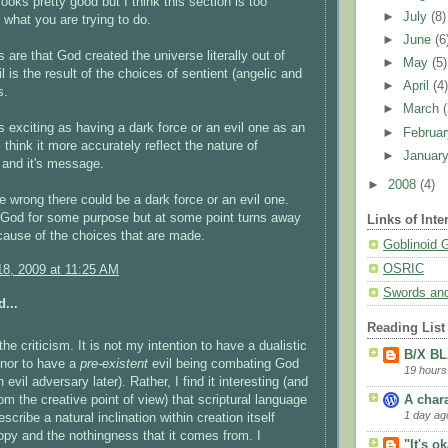
looks pretty good but I think this section is too
►
July
(8)
r what you are trying to do.
►
June
(6
 are that God created the universe literally out of
►
May
(5)
l is the result of the choices of sentient (angelic and
►
April
(4
s.
►
March
s exciting as having a dark force or an evil one as an
►
Februa
 think it more accurately reflect the nature of
►
Januar
y and it's message.
►
2008
(4)
e wrong there could be a dark force or an evil one.
 God for some purpose but at some point turns away
Links of Inte
ecause of the choices that are made.
Goblinoid
OSRIC
8, 2009 at 11:25 AM
Swords and
...
Reading List
he criticism. It is not my intention to have a dualistic
B/X B
 nor to have a
pre-existent
evil being combating God
19 hours
an evil adversary later). Rather, I find it interesting (and
rom the creative point of view) that scriptural language
A char
1 day ag
cribe a natural inclination within creation itself
opy and the nothingness that it comes from. I
"It's o