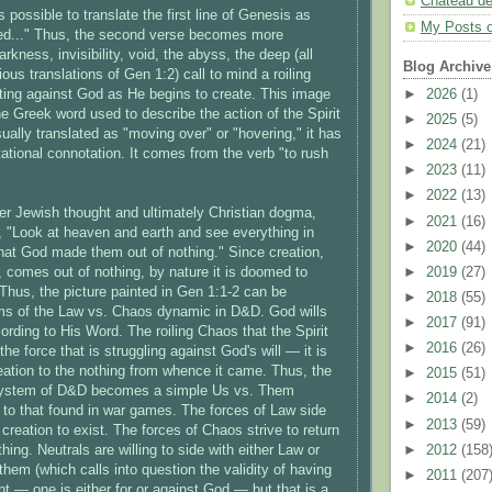
Chateau d
is possible to translate the first line of Genesis as
My Posts 
d..." Thus, the second verse becomes more
arkness, invisibility, void, the abyss, the deep (all
Blog Archive
ous translations of Gen 1:2) call to mind a roiling
►
2026
(1)
hting against God as He begins to create. This image
he Greek word used to describe the action of the Spirit
►
2025
(5)
sually translated as "moving over" or "hovering," it has
►
2024
(21)
tational connotation. It comes from the verb "to rush
►
2023
(11)
►
2022
(13)
ater Jewish thought and ultimately Christian dogma,
►
2021
(16)
 "Look at heaven and earth and see everything in
►
2020
(44)
at God made them out of nothing." Since creation,
►
2019
(27)
, comes out of nothing, by nature it is doomed to
 Thus, the picture painted in Gen 1:1-2 can be
►
2018
(55)
rms of the Law vs. Chaos dynamic in D&D. God wills
►
2017
(91)
ording to His Word. The roiling Chaos that the Spirit
►
2016
(26)
he force that is struggling against God's will — it is
reation to the nothing from whence it came. Thus, the
►
2015
(51)
system of D&D becomes a simple Us vs. Them
►
2014
(2)
 to that found in war games. The forces of Law side
►
2013
(59)
r creation to exist. The forces of Chaos strive to return
►
2012
(158
thing. Neutrals are willing to side with either Law or
them (which calls into question the validity of having
►
2011
(207
nt — one is either for or against God — but that is a