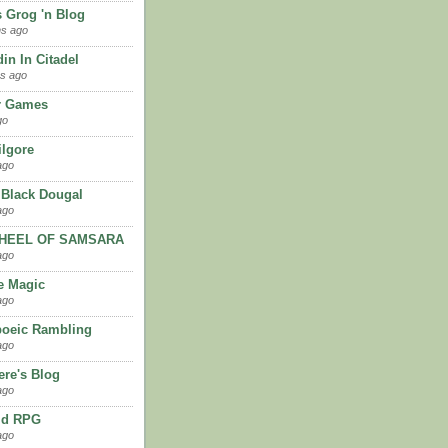
 Grog 'n Blog
hs ago
in In Citadel
s ago
ir Games
go
ilgore
ago
 Black Dougal
ago
HEEL OF SAMSARA
ago
e Magic
ago
oeic Rambling
ago
re's Blog
ago
ld RPG
ago